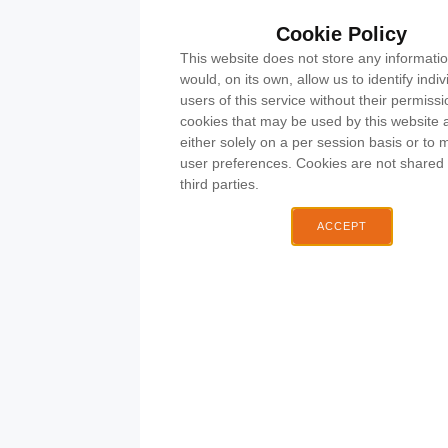
Cookie Policy
This website does not store any informatio
would, on its own, allow us to identify indiv
O
Email:
users of this service without their permiss
A
cdrcmembershipsec@h
cookies that may be used by this website 
Chobha
either solely on a per session basis or to 
& Distric
user preferences. Cookies are not shared 
Rifle Clu
third parties.
Station
Road
ACCEPT
Chobha
Surrey
GU24
8AL
What3wo
organ.autho
GDP
Polic
Safeguar
Polic